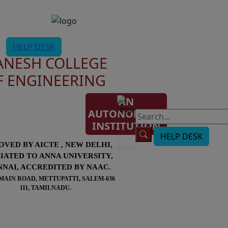
HELP DESK
ANESH COLLEGE
F ENGINEERING
AN
AUTONOMOUS
AISHE
INSTITUTION
Code:
HELP DESK
C-
OVED BY AICTE , NEW DELHI,
45300
LIATED TO ANNA UNIVERSITY,
NAI, ACCREDITED BY NAAC.
MAIN ROAD, METTUPATTI, SALEM-636
111, TAMILNADU.