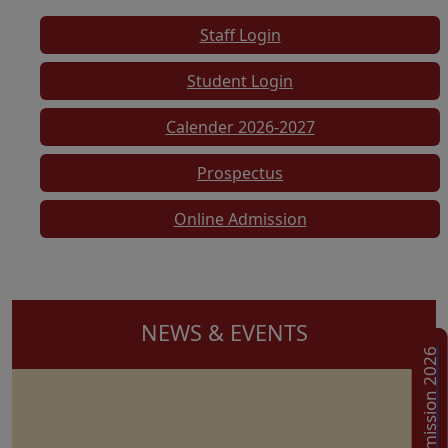
Staff Login
Student Login
Calender 2026-2027
Prospectus
Online Admission
NEWS & EVENTS
Admission 2026