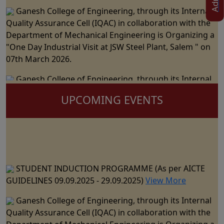
Ganesh College of Engineering, through its Internal
Quality Assurance Cell (IQAC) in collaboration with the
Department of Mechanical Engineering is Organizing a
"One Day Industrial Visit at JSW Steel Plant, Salem " on
07th March 2026.
Ganesh College of Engineering, through its Internal
Quality Assurance Cell (IQAC) in Collaboration with the
Department of Science and Humanities Jointly
UPCOMING EVENTS
Organizes the "National Level Technical Symposium" on
06th March 2026
Ganesh College of Engineering cordially Invite you to
the 15th Annual Day Celebrations - "RAZZMATZZ 2026"
STUDENT INDUCTION PROGRAMME (As per AICTE
on 28th February 2026
GUIDELINES 09.09.2025 - 29.09.2025)
View More
Ganesh College of Engineering, through its Internal
Ganesh College of Engineering, through its Internal
Quality Assurance Cell (IQAC) in Collaboration with the
Quality Assurance Cell (IQAC) in collaboration with the
Department of CSE, IT & AI&DS Jointly Organize a One
Department of Mechanical Engineering is Organizing a
Day Seminar on "Building Trust in AI: The Role of