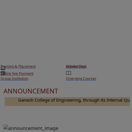
Training & Placement
Scholarship
Alumni Desk
Online Fee Payment
Group Institution
Emerging Courses
ANNOUNCEMENT
Ganesh College of Engineering, through its Internal Quality