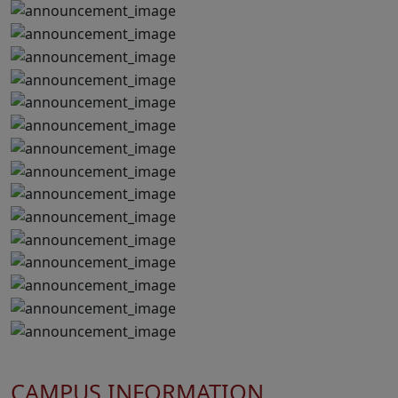
CAMPUS INFORMATION