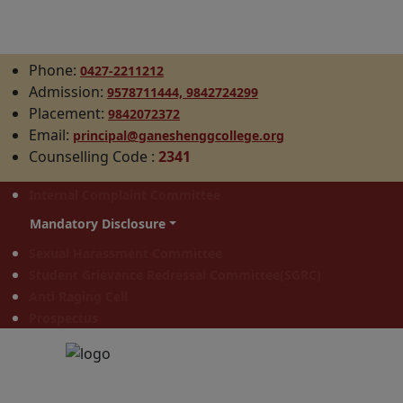
Phone:
0427-2211212
Admission:
9578711444,
9842724299
Placement:
9842072372
Email:
principal@ganeshenggcollege.org
Counselling Code
:
2341
Internal Complaint Committee
Mandatory Disclosure
Sexual Harassment Committee
Student Grievance Redressal Committee(SGRC)
Anti Raging Cell
Prospectus