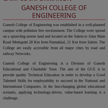
GANESH COLLEGE OF
ENGINEERING
Ganesh College of Engineering was established in a well-planned
campus with pollution free environment. The College were spread
on a sprawling serene land and located on the Salem to Attur Main
Road Mettupatti 28 Km from Namakkal, 21 Km from Salem. The
College are easily accessible from all major cities by road and
railway Networks.
Ganesh College of Engineering is a Division of Ganesh
Educational and Charitable Trust. The aim of the GCE is to
provide quality Technical Education in order to develop a Good
Talented Skills for employability to succeed in the National and
International Companies. In the fast-changing global educational
scenario, applying technology-driven, value-based learning is a
challenge.