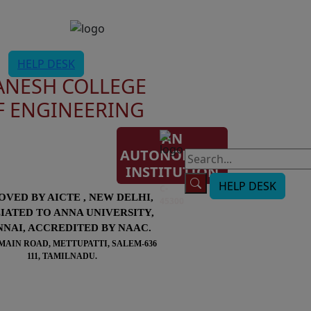
HELP DESK
ANESH COLLEGE
F ENGINEERING
AN
AUTONOMOUS
AISHE
INSTITUTION
Code:
HELP DESK
C-
OVED BY AICTE , NEW DELHI,
45300
LIATED TO ANNA UNIVERSITY,
NAI, ACCREDITED BY NAAC.
MAIN ROAD, METTUPATTI, SALEM-636
111, TAMILNADU.