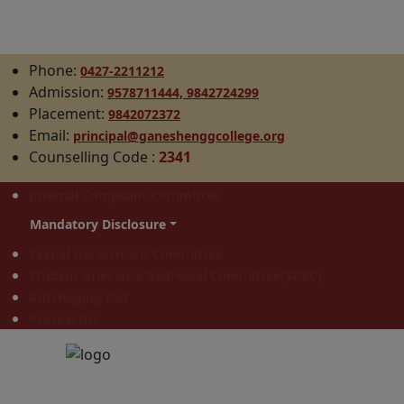
Phone:
0427-2211212
Admission:
9578711444,
9842724299
Placement:
9842072372
Email:
principal@ganeshenggcollege.org
Counselling Code
:
2341
Internal Complaint Committee
Mandatory Disclosure
Sexual Harassment Committee
Student Grievance Redressal Committee(SGRC)
Anti Raging Cell
Prospectus