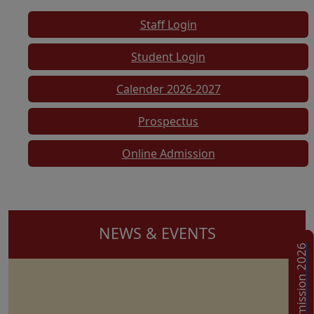
Staff Login
Student Login
Calender 2026-2027
Prospectus
Online Admission
NEWS & EVENTS
Admission 2026