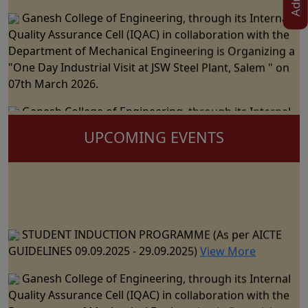
Ganesh College of Engineering, through its Internal
Quality Assurance Cell (IQAC) in collaboration with the
Department of Mechanical Engineering is Organizing a
"One Day Industrial Visit at JSW Steel Plant, Salem " on
07th March 2026.
Ganesh College of Engineering, through its Internal
Quality Assurance Cell (IQAC) in Collaboration with the
UPCOMING EVENTS
Department of Science and Humanities Jointly
Organizes the "National Level Technical Symposium" on
06th March 2026
Ganesh College of Engineering cordially Invite you to
the 15th Annual Day Celebrations - "RAZZMATZZ 2026"
STUDENT INDUCTION PROGRAMME (As per AICTE
on 28th February 2026
GUIDELINES 09.09.2025 - 29.09.2025)
View More
Ganesh College of Engineering, through its Internal
Ganesh College of Engineering, through its Internal
Quality Assurance Cell (IQAC) in Collaboration with the
Quality Assurance Cell (IQAC) in collaboration with the
Department of CSE, IT & AI&DS Jointly Organize a One
Department of Mechanical Engineering is Organizing a
Day Seminar on "Building Trust in AI: The Role of