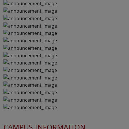
CAMPUS INFORMATION