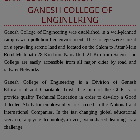
GANESH COLLEGE OF
ENGINEERING
Ganesh College of Engineering was established in a well-planned
campus with pollution free environment. The College were spread
on a sprawling serene land and located on the Salem to Attur Main
Road Mettupatti 28 Km from Namakkal, 21 Km from Salem. The
College are easily accessible from all major cities by road and
railway Networks.
Ganesh College of Engineering is a Division of Ganesh
Educational and Charitable Trust. The aim of the GCE is to
provide quality Technical Education in order to develop a Good
Talented Skills for employability to succeed in the National and
International Companies. In the fast-changing global educational
scenario, applying technology-driven, value-based learning is a
challenge.