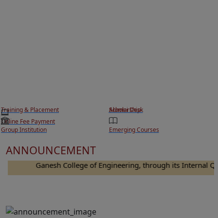
Training & Placement
Scholarship
Alumni Desk
Online Fee Payment
Group Institution
Emerging Courses
ANNOUNCEMENT
Ganesh College of Engineering, through its Internal Quali