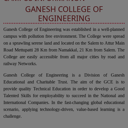
GANESH COLLEGE OF
ENGINEERING
Ganesh College of Engineering was established in a well-planned
campus with pollution free environment. The College were spread
on a sprawling serene land and located on the Salem to Attur Main
Road Mettupatti 28 Km from Namakkal, 21 Km from Salem. The
College are easily accessible from all major cities by road and
railway Networks.
Ganesh College of Engineering is a Division of Ganesh
Educational and Charitable Trust. The aim of the GCE is to
provide quality Technical Education in order to develop a Good
Talented Skills for employability to succeed in the National and
International Companies. In the fast-changing global educational
scenario, applying technology-driven, value-based learning is a
challenge.