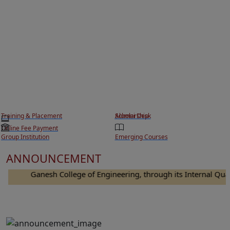
Training & Placement
Scholarship
Alumni Desk
Online Fee Payment
Group Institution
Emerging Courses
ANNOUNCEMENT
Ganesh College of Engineering, through its Internal Quality