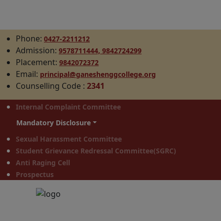
Phone:
0427-2211212
Admission:
9578711444,
9842724299
Placement:
9842072372
Email:
principal@ganeshenggcollege.org
Counselling Code
:
2341
Internal Complaint Committee
Mandatory Disclosure
Sexual Harassment Committee
Student Grievance Redressal Committee(SGRC)
Anti Raging Cell
Prospectus