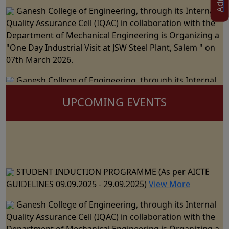
Ganesh College of Engineering, through its Internal
Quality Assurance Cell (IQAC) in collaboration with the
Department of Mechanical Engineering is Organizing a
"One Day Industrial Visit at JSW Steel Plant, Salem " on
07th March 2026.
Ganesh College of Engineering, through its Internal
Quality Assurance Cell (IQAC) in Collaboration with the
Department of Science and Humanities Jointly
UPCOMING EVENTS
Organizes the "National Level Technical Symposium" on
06th March 2026
Ganesh College of Engineering cordially Invite you to
the 15th Annual Day Celebrations - "RAZZMATZZ 2026"
STUDENT INDUCTION PROGRAMME (As per AICTE
on 28th February 2026
GUIDELINES 09.09.2025 - 29.09.2025)
View More
Ganesh College of Engineering, through its Internal
Ganesh College of Engineering, through its Internal
Quality Assurance Cell (IQAC) in Collaboration with the
Quality Assurance Cell (IQAC) in collaboration with the
Department of CSE, IT & AI&DS Jointly Organize a One
Department of Mechanical Engineering is Organizing a
Day Seminar on "Building Trust in AI: The Role of