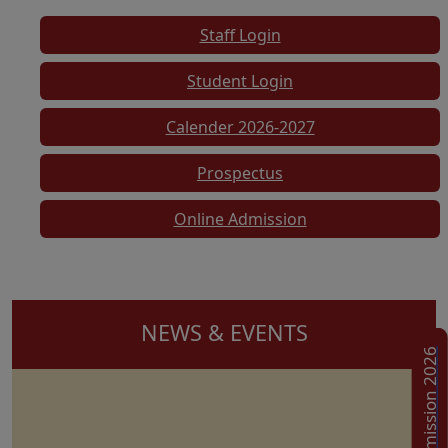
Staff Login
Student Login
Calender 2026-2027
Prospectus
Online Admission
NEWS & EVENTS
Admission 2026