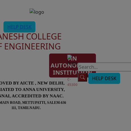
HELP DESK
ANESH COLLEGE
F ENGINEERING
AN
AUTONOMOUS
AISHE
INSTITUTION
Code:
HELP DESK
C-
OVED BY AICTE , NEW DELHI,
45300
LIATED TO ANNA UNIVERSITY,
NAI, ACCREDITED BY NAAC.
MAIN ROAD, METTUPATTI, SALEM-636
111, TAMILNADU.