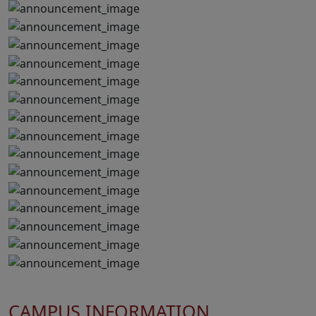
CAMPUS INFORMATION