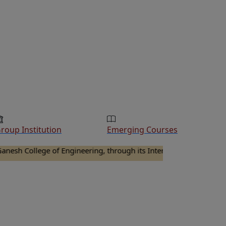
roup Institution
Emerging Courses
llege of Engineering, through its Internal Quality Assurance Cel