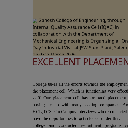
Ganesh College of Engineering, through i
Internal Quality Assurance Cell (IQAC) in
collaboration with the Department of
Mechanical Engineering is Organizing a "O
Day Industrial Visit at JSW Steel Plant, Salem
on 07th March 2026.
EXCELLENT PLACEME
Ganesh College of Engineering, through i
Internal Quality Assurance Cell (IQAC) in
Collaboration with the Department of Scien
and Humanities Jointly Organizes the "Natio
College takes all the efforts towards the employmen
Level Technical Symposium" on 06th March
the placement cell. Which is functioning very effec
2026
staff. Our placement cell has arranged placement 
Ganesh College of Engineering cordially
having tie up with many leading companies. A
Invite you to the 15th Annual Day Celebrati
HCL,TCS. On Campus interviews where contacted i
- "RAZZMATZZ 2026" on 28th February 2026
have the opportunities to get selected under this. T
college and conducted recruitment programs ve