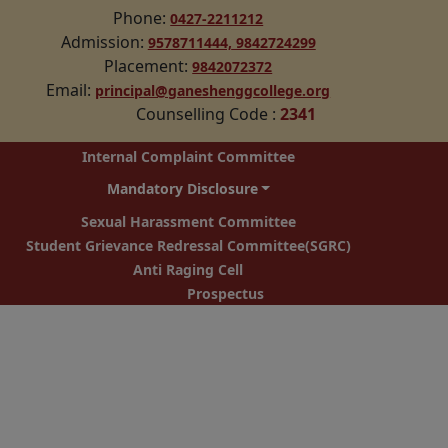
Phone:
0427-2211212
Admission:
9578711444,
9842724299
Placement:
9842072372
Email:
principal@ganeshenggcollege.org
Counselling Code
:
2341
Internal Complaint Committee
Mandatory Disclosure
Sexual Harassment Committee
Student Grievance Redressal Committee(SGRC)
Anti Raging Cell
Prospectus