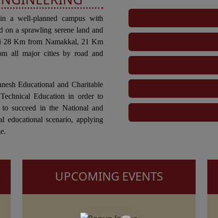
 in a well-planned campus with
d on a sprawling serene land and
tti 28 Km from Namakkal, 21 Km
om all major cities by road and
anesh Educational and Charitable
Technical Education in order to
 to succeed in the National and
al educational scenario, applying
e.
UPCOMING EVENTS