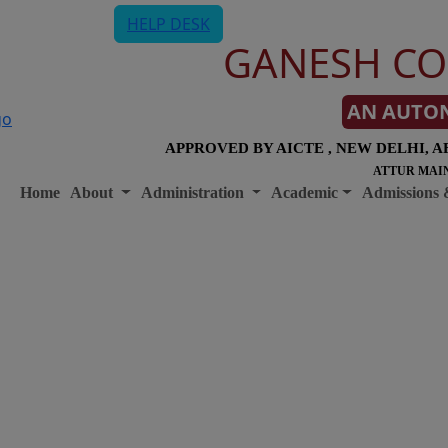
HELP DESK
GANESH CO
AN AUTO
APPROVED BY AICTE , NEW DELHI, A
ATTUR MAIN
Home
About
Administration
Academic
Admissions 