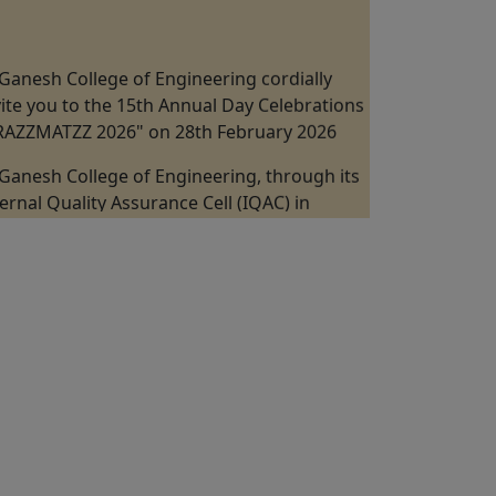
Ganesh College of Engineering cordially
vite you to the 15th Annual Day Celebrations
"RAZZMATZZ 2026" on 28th February 2026
Ganesh College of Engineering, through its
ternal Quality Assurance Cell (IQAC) in
llaboration with the Department of
chanical Engineering is Organizing a "One
y Industrial Visit at Kannappan Steel KISCOL
nangudi, Puducherry" on 19th February
26.
Ganesh College of Engineering, through its
ternal Quality Assurance Cell (IQAC) in
llaboration with the ICT Academy Jointly
ganizes the 5 Days Faculty Development
ogram on "Digital VLSI Design, FPGA &
stability" from 09th February to 13 February