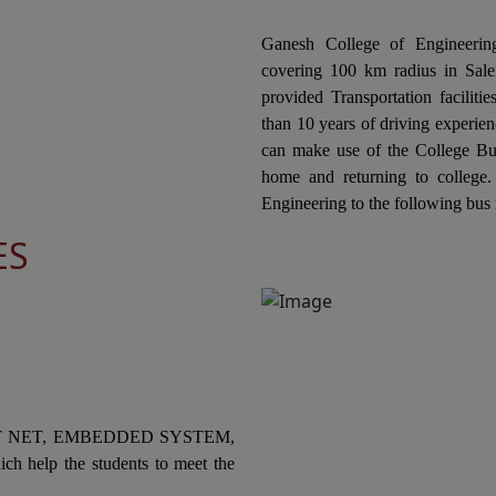
In
ts
ECE & CIVIL Jointly Organizes the "National
co
Level Technical Symposium" on 20th February
Ganesh College of Engineering
El
2026
covering 100 km radius in Salem
Or
ne
provided Transportation facilit
In
Ganesh College of Engineering, through its
COL
than 10 years of driving experien
Internal Quality Assurance Cell (IQAC) in
can make use of the College Bus
collaboration with the Department of
In
home and returning to college
Mechanical Engineering is Organizing a "One
co
Engineering to the following bus 
ts
Day Industrial Visit at Kannappan Steel KISCOL
Ele
ES
Panangudi, Puducherry" on 19th February
Or
2026.
Sw
he
03
Ganesh College of Engineering, through its
Internal Quality Assurance Cell (IQAC) in
Collaboration with the Department of
In
ts
Mechanical Engineering Jointly Organizes the
co
National Level Technical Symposium
an
T NET, EMBEDDED SYSTEM,
"MECHSPARK-2K26" on 18th February 2026
SK
ch help the students to meet the
to