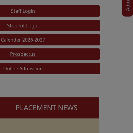
Staff Login
Student Login
Calender 2026-2027
Prospectus
Online Admission
PLACEMENT NEWS