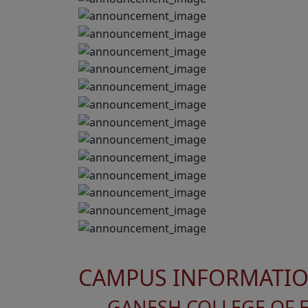
CAMPUS INFORMATI
GANESH COLLEGE OF 