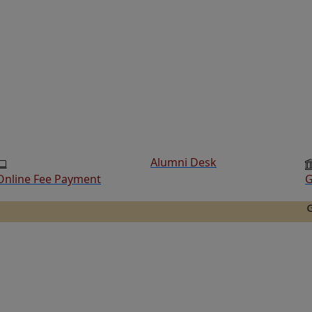
Alumni Desk
Online Fee Payment
G
Ganesh Co