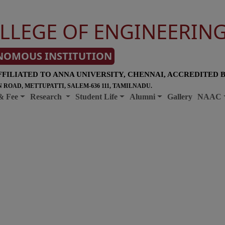
LLEGE OF ENGINEERIN
NOMOUS INSTITUTION
FFILIATED TO ANNA UNIVERSITY, CHENNAI, ACCREDITED 
 ROAD, METTUPATTI, SALEM-636 111, TAMILNADU.
& Fee
Research
Student Life
Alumni
Gallery
NAAC