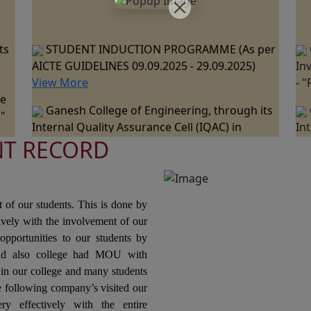
ts
STUDENT INDUCTION PROGRAMME (As per
AICTE GUIDELINES 09.09.2025 - 29.09.2025)
In
View More
- 
ne
Ganesh College of Engineering, through its
 "
Internal Quality Assurance Cell (IQAC) in
In
collaboration with the Department of
co
NT RECORD
ts
Mechanical Engineering is Organizing a "One
Me
Day Industrial Visit at JSW Steel Plant, Salem "
Da
ce
on 07th March 2026.
Pa
nal
20
Ganesh College of Engineering, through its
t of our students. This is done by
Internal Quality Assurance Cell (IQAC) in
tively with the involvement of our
Collaboration with the Department of Science
In
opportunities to our students by
and Humanities Jointly Organizes the "National
Co
nd also college had MOU with
ons
Level Technical Symposium" on 06th March
Or
n our college and many students
2026
Pr
he following company’s visited our
Te
ry effectively with the entire