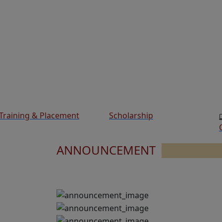
Training & Placement
Scholarship
ANNOUNCEMENT