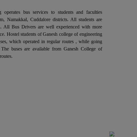
ternal Quality Assurance Cell (IQAC) in
llaboration with the Departments of
 operates bus services to students and faculties
ectronics and Communication Engineering is
, Namakkal, Cuddalore districts. All students are
ganizing a "One Day Industrial Visit at Aavin
ies. All Bus Drivers are well experienced with more
dustries, Salem" on 06th February 2026.
ce. Hostel students of Ganesh college of engineering
Ganesh College of Engineering, through its
es, which operated in regular routes , while going
ternal Quality Assurance Cell (IQAC) in
. The buses are available from Ganesh College of
llaboration with the Departments of
routes.
ctrical and Electronics Engineering is
ganizing a "One Day Industrial Visit at G5
itch Gear & Controls Pvt. Ltd. Salem" on
rd February 2026.
Ganesh College of Engineering, through its
ternal Quality Assurance Cell (IQAC) in
llaboration with the Department of Training
d Placement is Organizing a Five Days "SOFT
ILL TRAINING PROGRAM", From 27.01.2026
 31.01.2026.