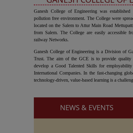
Ganesh College of Engineering was established
pollution free environment. The College were sprea
located on the Salem to Attur Main Road Mettupa
from Salem. The College are easily accessible fr
railway Networks.
Ganesh College of Engineering is a Division of G
Trust. The aim of the GCE is to provide quality 
develop a Good Talented Skills for employability
International Companies. In the fast-changing glob
technology-driven, value-based learning is a challeng
NEWS & EVENTS