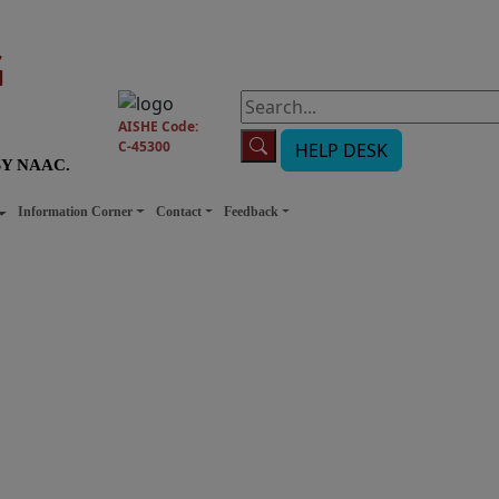
G
AISHE Code:
C-45300
HELP DESK
BY NAAC.
Information Corner
Contact
Feedback