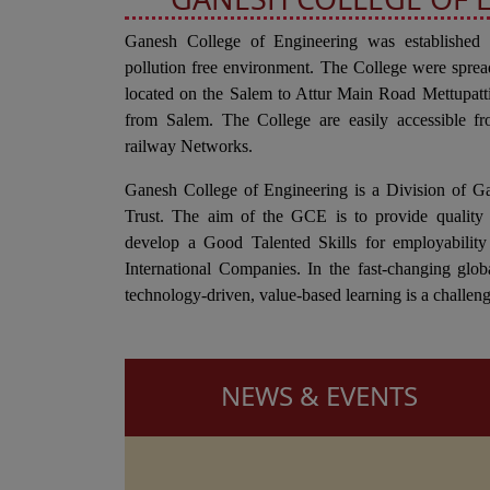
Ganesh College of Engineering was established
pollution free environment. The College were sprea
located on the Salem to Attur Main Road Mettupa
from Salem. The College are easily accessible fr
railway Networks.
Ganesh College of Engineering is a Division of G
Trust. The aim of the GCE is to provide quality 
develop a Good Talented Skills for employability
International Companies. In the fast-changing glob
technology-driven, value-based learning is a challeng
NEWS & EVENTS