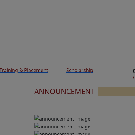
Training & Placement
Scholarship
ANNOUNCEMENT