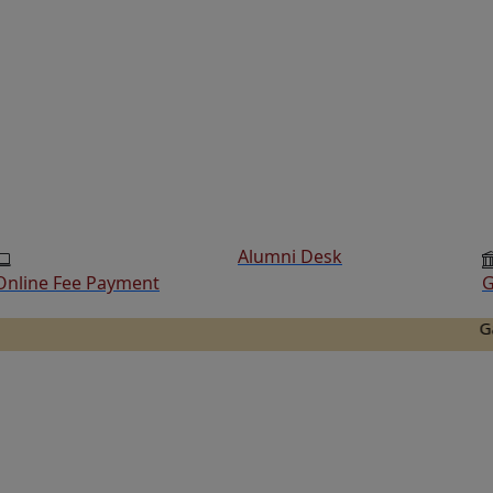
Alumni Desk
Online Fee Payment
G
Ganesh Co