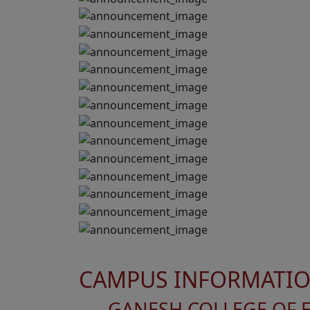
CAMPUS INFORMATI
GANESH COLLEGE OF 