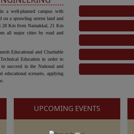
 in a well-planned campus with
d on a sprawling serene land and
tti 28 Km from Namakkal, 21 Km
om all major cities by road and
anesh Educational and Charitable
Technical Education in order to
 to succeed in the National and
al educational scenario, applying
e.
UPCOMING EVENTS