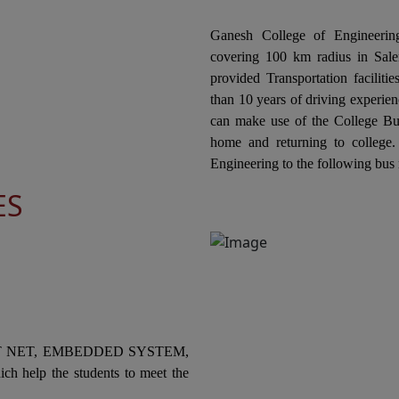
ts
ECE & CIVIL Jointly Organizes the "National
co
Level Technical Symposium" on 20th February
Ganesh College of Engineering
El
2026
covering 100 km radius in Salem
Or
ne
provided Transportation facilit
In
Ganesh College of Engineering, through its
COL
than 10 years of driving experien
Internal Quality Assurance Cell (IQAC) in
can make use of the College Bus
collaboration with the Department of
In
home and returning to college
Mechanical Engineering is Organizing a "One
co
Engineering to the following bus 
ts
Day Industrial Visit at Kannappan Steel KISCOL
Ele
ES
Panangudi, Puducherry" on 19th February
Or
2026.
Sw
he
03
Ganesh College of Engineering, through its
Internal Quality Assurance Cell (IQAC) in
Collaboration with the Department of
In
ts
Mechanical Engineering Jointly Organizes the
co
National Level Technical Symposium
an
T NET, EMBEDDED SYSTEM,
"MECHSPARK-2K26" on 18th February 2026
SK
ch help the students to meet the
to
Ganesh College of Engineering, through its