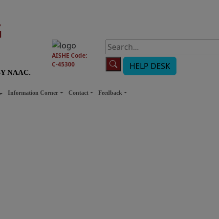
G
AISHE Code:
C-45300
HELP DESK
BY NAAC.
Information Corner
Contact
Feedback