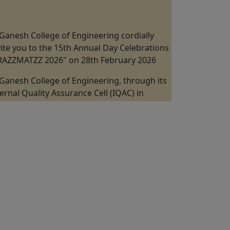
Ganesh College of Engineering cordially
vite you to the 15th Annual Day Celebrations
"RAZZMATZZ 2026" on 28th February 2026
Ganesh College of Engineering, through its
ternal Quality Assurance Cell (IQAC) in
llaboration with the Department of
chanical Engineering is Organizing a "One
y Industrial Visit at Kannappan Steel KISCOL
nangudi, Puducherry" on 19th February
26.
Ganesh College of Engineering, through its
ternal Quality Assurance Cell (IQAC) in
llaboration with the ICT Academy Jointly
ganizes the 5 Days Faculty Development
ogram on "Digital VLSI Design, FPGA &
stability" from 09th February to 13 February