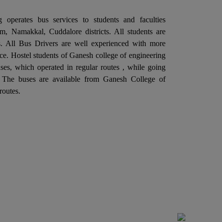
llaboration with the Departments of
 operates bus services to students and faculties
ectronics and Communication Engineering is
, Namakkal, Cuddalore districts. All students are
ganizing a "One Day Industrial Visit at Aavin
ies. All Bus Drivers are well experienced with more
dustries, Salem" on 06th February 2026.
ce. Hostel students of Ganesh college of engineering
Ganesh College of Engineering, through its
es, which operated in regular routes , while going
ternal Quality Assurance Cell (IQAC) in
. The buses are available from Ganesh College of
llaboration with the Departments of
routes.
ctrical and Electronics Engineering is
ganizing a "One Day Industrial Visit at G5
itch Gear & Controls Pvt. Ltd. Salem" on
rd February 2026.
Ganesh College of Engineering, through its
ternal Quality Assurance Cell (IQAC) in
llaboration with the Department of Training
d Placement is Organizing a Five Days "SOFT
ILL TRAINING PROGRAM", From 27.01.2026
 31.01.2026.