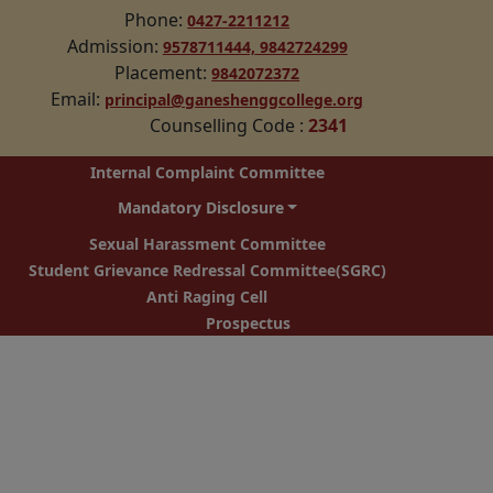
Phone:
0427-2211212
Admission:
9578711444,
9842724299
Placement:
9842072372
Email:
principal@ganeshenggcollege.org
Counselling Code
:
2341
Internal Complaint Committee
Mandatory Disclosure
Sexual Harassment Committee
Student Grievance Redressal Committee(SGRC)
Anti Raging Cell
Prospectus