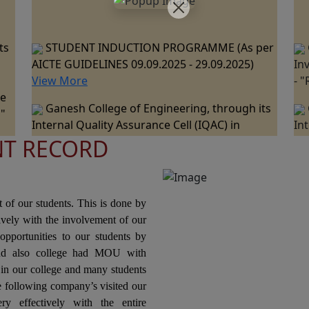
ts
STUDENT INDUCTION PROGRAMME (As per
AICTE GUIDELINES 09.09.2025 - 29.09.2025)
In
View More
- 
ne
Ganesh College of Engineering, through its
 "
Internal Quality Assurance Cell (IQAC) in
In
collaboration with the Department of
co
NT RECORD
ts
Mechanical Engineering is Organizing a "One
Me
Day Industrial Visit at JSW Steel Plant, Salem "
Da
ce
on 07th March 2026.
Pa
nal
20
Ganesh College of Engineering, through its
t of our students. This is done by
Internal Quality Assurance Cell (IQAC) in
tively with the involvement of our
Collaboration with the Department of Science
In
opportunities to our students by
and Humanities Jointly Organizes the "National
Co
nd also college had MOU with
ons
Level Technical Symposium" on 06th March
Or
n our college and many students
2026
Pr
he following company’s visited our
Te
ry effectively with the entire