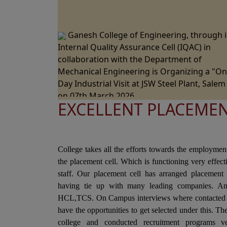
Ganesh College of Engineering, through i
Internal Quality Assurance Cell (IQAC) in
collaboration with the Department of
Mechanical Engineering is Organizing a "O
Day Industrial Visit at JSW Steel Plant, Salem
on 07th March 2026.
EXCELLENT PLACEME
Ganesh College of Engineering, through i
Internal Quality Assurance Cell (IQAC) in
Collaboration with the Department of Scien
and Humanities Jointly Organizes the "Natio
College takes all the efforts towards the employmen
Level Technical Symposium" on 06th March
the placement cell. Which is functioning very effec
2026
staff. Our placement cell has arranged placement 
Ganesh College of Engineering cordially
having tie up with many leading companies. A
Invite you to the 15th Annual Day Celebrati
HCL,TCS. On Campus interviews where contacted i
- "RAZZMATZZ 2026" on 28th February 2026
have the opportunities to get selected under this. T
college and conducted recruitment programs ve