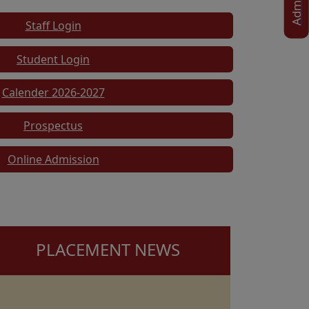
Staff Login
Student Login
Calender 2026-2027
Prospectus
Online Admission
PLACEMENT NEWS