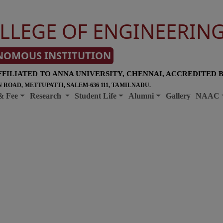
LLEGE OF ENGINEERIN
NOMOUS INSTITUTION
FFILIATED TO ANNA UNIVERSITY, CHENNAI, ACCREDITED 
 ROAD, METTUPATTI, SALEM-636 111, TAMILNADU.
& Fee
Research
Student Life
Alumni
Gallery
NAAC