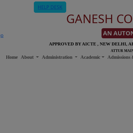
HELP DESK
GANESH CO
AN AUTO
APPROVED BY AICTE , NEW DELHI, A
ATTUR MAIN
Home
About
Administration
Academic
Admissions 