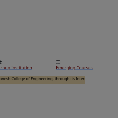
roup Institution
Emerging Courses
llege of Engineering, through its Internal Quality Assurance Cel