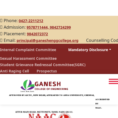
Phone:
0427-2211212
Admission:
9578711444,
9842724299
Placement:
9842072372
Email:
Counselling Co
principal@ganeshenggcollege.org
Internal Complaint Committee
Mandatory Disclosure
Sexual Harassment Committee
Student Grievance Redressal Committee(SGRC)
Anti Raging Cell
Prospectus
APPROVED BY AICTE , NEW DELHI, AFFILIATED TO ANNA UNIVERSITY, CHENNAI,
ACCREDITED
BY
NAAC.
ATTUR MAIN ROAD, METTUPATTI, TAMIL NADU 636 111.