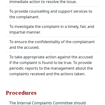
immediate action to resolve the issue.
To provide counselling and support services to
the complainant.
To investigate the complaint in a timely, fair, and
impartial manner.
To ensure the confidentiality of the complainant
and the accused.
To take appropriate action against the accused
if the complaint is found to be true. To provide
periodic reports to the management about the
complaints received and the actions taken.
Procedures
The Internal Complaints Committee should