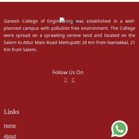
Ganesh College of Engineering was established in a well-
planned campus with pollution free environment. The College
were spread on a sprawling serene land and located on the
Salem to Attur Main Road Mettupatti 28 Km from Namakkal, 21
Km from Salem.
Follow Us On
Links
Home
About