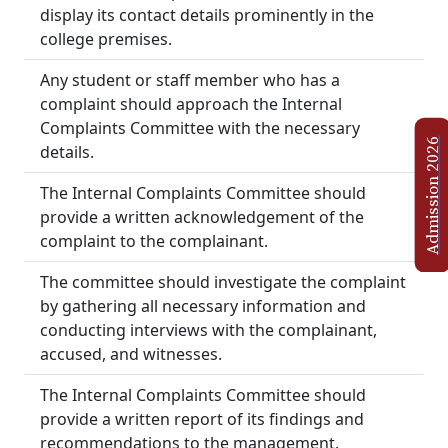
display its contact details prominently in the
college premises.
Any student or staff member who has a
complaint should approach the Internal
Complaints Committee with the necessary
Admission 2026
details.
The Internal Complaints Committee should
provide a written acknowledgement of the
complaint to the complainant.
The committee should investigate the complaint
by gathering all necessary information and
conducting interviews with the complainant,
accused, and witnesses.
The Internal Complaints Committee should
provide a written report of its findings and
recommendations to the management.