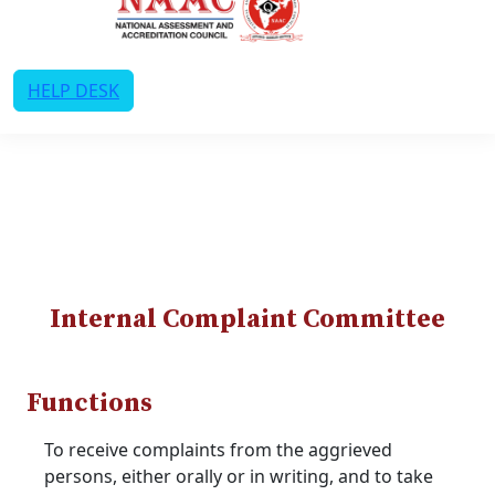
HELP DESK
Internal Complaint Committee
Functions
To receive complaints from the aggrieved
persons, either orally or in writing, and to take