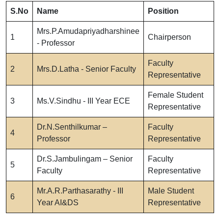
S.No
Name
Position
Mrs.P.Amudapriyadharshinee
1
Chairperson
- Professor
Faculty
2
Mrs.D.Latha - Senior Faculty
Representative
Female Student
3
Ms.V.Sindhu - III Year ECE
Representative
Dr.N.Senthilkumar –
Faculty
4
Professor
Representative
Dr.S.Jambulingam – Senior
Faculty
5
Faculty
Representative
Mr.A.R.Parthasarathy - III
Male Student
6
Year AI&DS
Representative