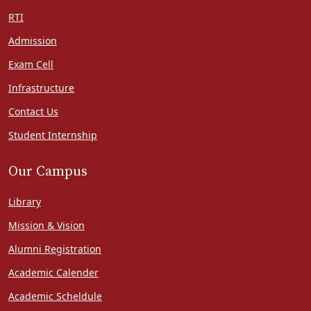
RTI
Admission
Exam Cell
Infrastructure
Contact Us
Student Internship
Our Campus
Library
Mission & Vision
Alumni Registration
Academic Calender
Academic Scheldule