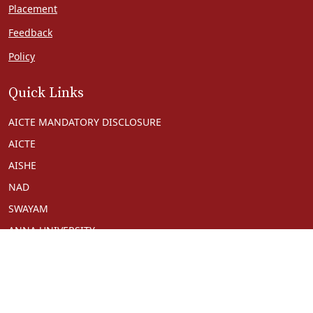
Placement
Feedback
Policy
Quick Links
AICTE MANDATORY DISCLOSURE
AICTE
AISHE
NAD
SWAYAM
ANNA UNIVERSITY
NPTEL
NDL
UGC