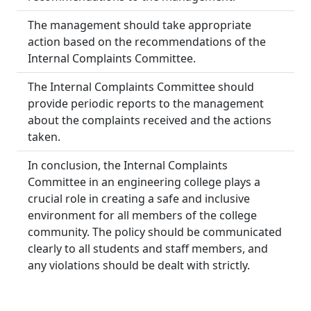
The management should take appropriate
action based on the recommendations of the
Internal Complaints Committee.
The Internal Complaints Committee should
provide periodic reports to the management
about the complaints received and the actions
taken.
In conclusion, the Internal Complaints
Committee in an engineering college plays a
crucial role in creating a safe and inclusive
environment for all members of the college
community. The policy should be communicated
clearly to all students and staff members, and
any violations should be dealt with strictly.