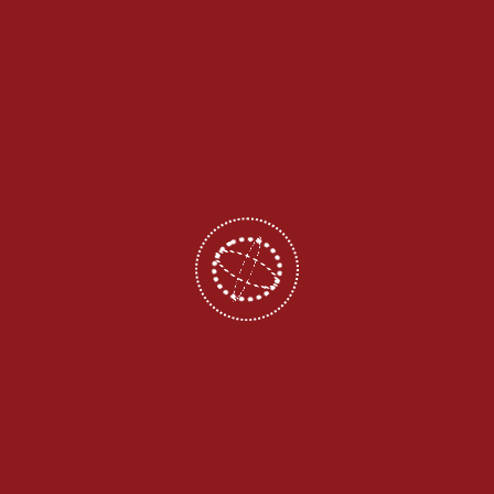
Admission 2026
Ganesh College of Engineering was established in a well-
planned campus with pollution free environment. The College
were spread on a sprawling serene land and located on the
Salem to Attur Main Road Mettupatti 28 Km from Namakkal, 21
Km from Salem.
Follow Us On