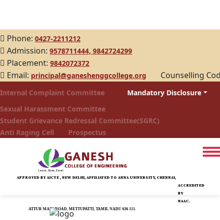
Phone:
0427-2211212
Admission:
9578711444,
9842724299
Placement:
9842072372
Email:
Counselling Co
principal@ganeshenggcollege.org
Internal Complaint Committee
Mandatory Disclosure
Sexual Harassment Committee
Student Grievance Redressal Committee(SGRC)
Anti Raging Cell
Prospectus
APPROVED BY AICTE , NEW DELHI, AFFILIATED TO ANNA UNIVERSITY, CHENNAI,
ACCREDITED
BY
NAAC.
ATTUR MAIN ROAD, METTUPATTI, TAMIL NADU 636 111.