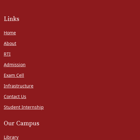
Links
Home
About
RTI
Admission
Exam Cell
Infrastructure
Contact Us
Student Internship
Our Campus
Library