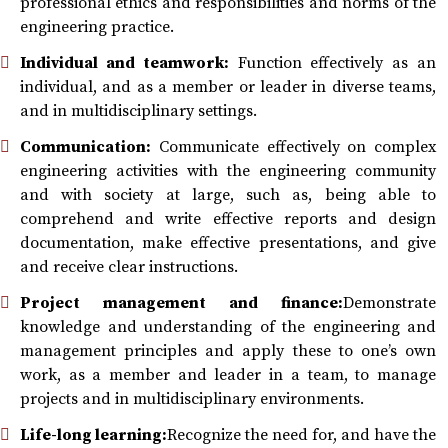
professional ethics and responsibilities and norms of the
engineering practice.
Individual and teamwork:
Function effectively as an
individual, and as a member or leader in diverse teams,
and in multidisciplinary settings.
Communication:
Communicate effectively on complex
engineering activities with the engineering community
and with society at large, such as, being able to
comprehend and write effective reports and design
documentation, make effective presentations, and give
and receive clear instructions.
Project management and finance:
Demonstrate
knowledge and understanding of the engineering and
management principles and apply these to one’s own
work, as a member and leader in a team, to manage
projects and in multidisciplinary environments.
Life-long learning:
Recognize the need for, and have the