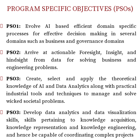
PROGRAM SPECIFIC OBJECTIVES (PSOs)
PSO1:
Evolve AI based efficient domain specific
processes for effective decision making in several
domains such as business and governance domains
PSO2:
Arrive at actionable Foresight, Insight, and
hindsight from data for solving business and
engineering problems.
PSO3:
Create, select and apply the theoretical
knowledge of AI and Data Analytics along with practical
industrial tools and techniques to manage and solve
wicked societal problems.
PSO3:
Develop data analytics and data visualization
skills, skills pertaining to knowledge acquisition,
knowledge representation and knowledge engineering,
and hence be capable of coordinating complex projects