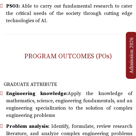
PSO3:
Able to carry out fundamental research to cater
the critical needs of the society through cutting edge
technologies of AI.
Admission 2026
PROGRAM OUTCOMES (POs)
GRADUATE ATTRIBUTE
Engineering knowledge:
Apply the knowledge of
mathematics, science, engineering fundamentals, and an
engineering specialization to the solution of complex
engineering problems
Problem analysis:
Identify, formulate, review research
literature, and analyze complex engineering problems