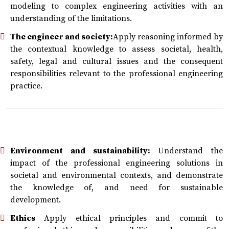
modeling to complex engineering activities with an
understanding of the limitations.
The engineer and society:
Apply reasoning informed by
the contextual knowledge to assess societal, health,
safety, legal and cultural issues and the consequent
responsibilities relevant to the professional engineering
practice.
Environment and sustainability:
Understand the
impact of the professional engineering solutions in
societal and environmental contexts, and demonstrate
the knowledge of, and need for sustainable
development.
Ethics
Apply ethical principles and commit to