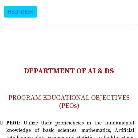
HELP DESK
DEPARTMENT OF AI & DS
PROGRAM EDUCATIONAL OBJECTIVES
(PEOs)
PEO1:
Utilize their proficiencies in the fundamental
knowledge of basic sciences, mathematics, Artificial
Intelligence, data science and statistics to build systems