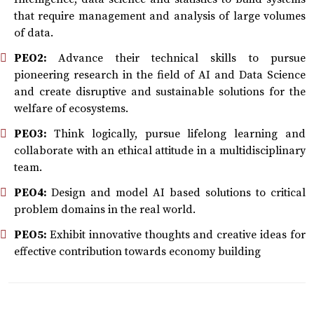
that require management and analysis of large volumes
of data.
PEO2:
Advance their technical skills to pursue
pioneering research in the field of AI and Data Science
and create disruptive and sustainable solutions for the
welfare of ecosystems.
PEO3:
Think logically, pursue lifelong learning and
collaborate with an ethical attitude in a multidisciplinary
team.
PEO4:
Design and model AI based solutions to critical
problem domains in the real world.
PEO5:
Exhibit innovative thoughts and creative ideas for
effective contribution towards economy building