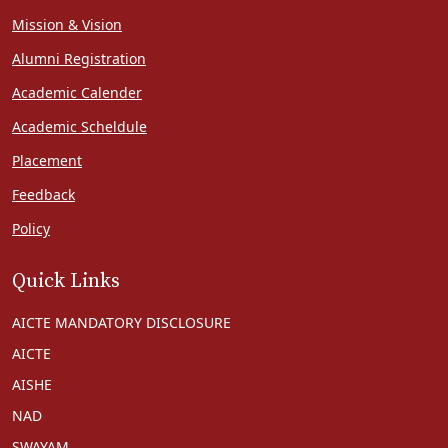
Mission & Vision
Alumni Registration
Academic Calender
Academic Scheldule
Placement
Feedback
Policy
Quick Links
AICTE MANDATORY DISCLOSURE
AICTE
AISHE
NAD
SWAYAM