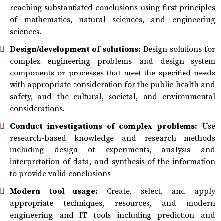
reaching substantiated conclusions using first principles
of mathematics, natural sciences, and engineering
sciences.
Design/development of solutions:
Design solutions for
complex engineering problems and design system
components or processes that meet the specified needs
with appropriate consideration for the public health and
safety, and the cultural, societal, and environmental
considerations.
Conduct investigations of complex problems:
Use
research-based knowledge and research methods
including design of experiments, analysis and
interpretation of data, and synthesis of the information
to provide valid conclusions
Modern tool usage:
Create, select, and apply
appropriate techniques, resources, and modern
engineering and IT tools including prediction and