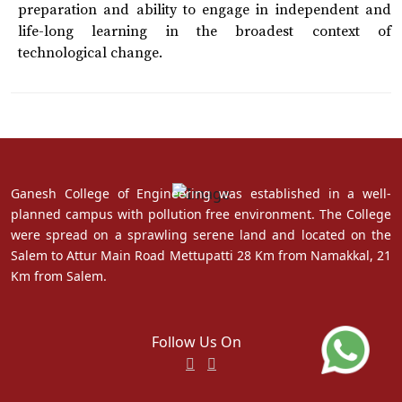
preparation and ability to engage in independent and
life-long learning in the broadest context of
technological change.
Ganesh College of Engineering was established in a well-
planned campus with pollution free environment. The College
were spread on a sprawling serene land and located on the
Salem to Attur Main Road Mettupatti 28 Km from Namakkal, 21
Km from Salem.
Follow Us On