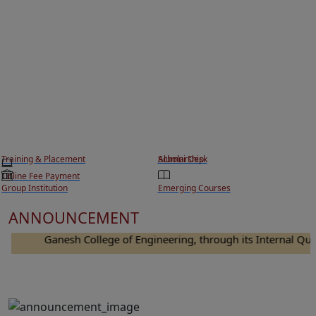
Training & Placement
Scholarship
Alumni Desk
Online Fee Payment
Group Institution
Emerging Courses
ANNOUNCEMENT
Ganesh College of Engineering, through its Internal Quality