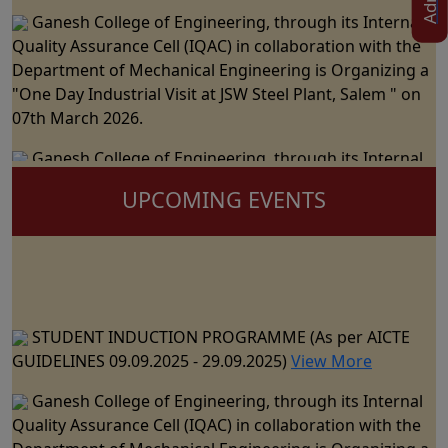
Ganesh College of Engineering, through its Internal
Quality Assurance Cell (IQAC) in collaboration with the
Department of Mechanical Engineering is Organizing a
"One Day Industrial Visit at JSW Steel Plant, Salem " on
07th March 2026.
Ganesh College of Engineering, through its Internal
Quality Assurance Cell (IQAC) in Collaboration with the
Department of Science and Humanities Jointly
UPCOMING EVENTS
Organizes the "National Level Technical Symposium" on
06th March 2026
Ganesh College of Engineering cordially Invite you to
the 15th Annual Day Celebrations - "RAZZMATZZ 2026"
STUDENT INDUCTION PROGRAMME (As per AICTE
on 28th February 2026
GUIDELINES 09.09.2025 - 29.09.2025)
View More
Ganesh College of Engineering, through its Internal
Ganesh College of Engineering, through its Internal
Quality Assurance Cell (IQAC) in Collaboration with the
Quality Assurance Cell (IQAC) in collaboration with the
Department of CSE, IT & AI&DS Jointly Organize a One
Department of Mechanical Engineering is Organizing a
Day Seminar on "Building Trust in AI: The Role of