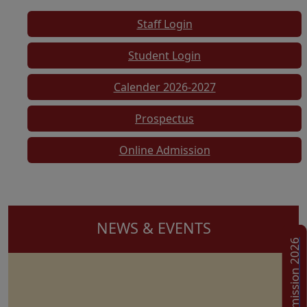
Staff Login
Student Login
Calender 2026-2027
Prospectus
Online Admission
NEWS & EVENTS
Admission 2026