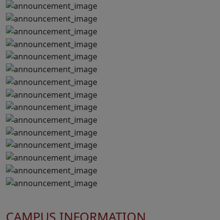
CAMPUS INFORMATION