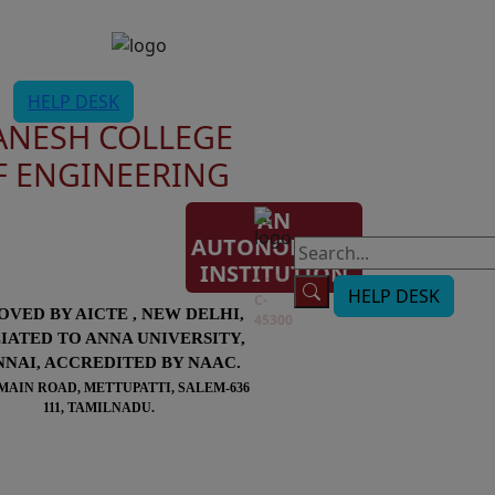
HELP DESK
ANESH COLLEGE
F ENGINEERING
AN
AUTONOMOUS
AISHE
INSTITUTION
Code:
HELP DESK
C-
OVED BY AICTE , NEW DELHI,
45300
LIATED TO ANNA UNIVERSITY,
NAI, ACCREDITED BY NAAC.
MAIN ROAD, METTUPATTI, SALEM-636
111, TAMILNADU.