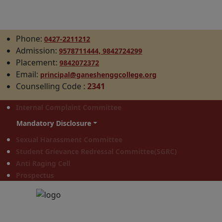
Phone:
0427-2211212
Admission:
9578711444,
9842724299
Placement:
9842072372
Email:
principal@ganeshenggcollege.org
Counselling Code
:
2341
Internal Complaint Committee
Mandatory Disclosure
Sexual Harassment Committee
Student Grievance Redressal Committee(SGRC)
Anti Raging Cell
Prospectus