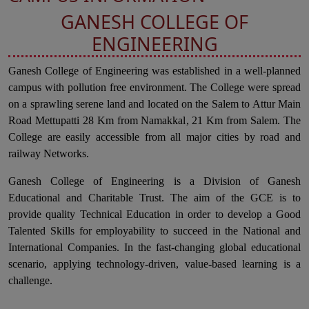
GANESH COLLEGE OF
ENGINEERING
Ganesh College of Engineering was established in a well-planned
campus with pollution free environment. The College were spread
on a sprawling serene land and located on the Salem to Attur Main
Road Mettupatti 28 Km from Namakkal, 21 Km from Salem. The
College are easily accessible from all major cities by road and
railway Networks.
Ganesh College of Engineering is a Division of Ganesh
Educational and Charitable Trust. The aim of the GCE is to
provide quality Technical Education in order to develop a Good
Talented Skills for employability to succeed in the National and
International Companies. In the fast-changing global educational
scenario, applying technology-driven, value-based learning is a
challenge.