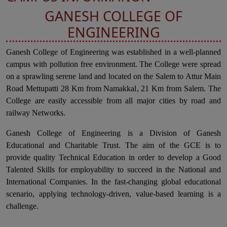
GANESH COLLEGE OF
ENGINEERING
Ganesh College of Engineering was established in a well-planned
campus with pollution free environment. The College were spread
on a sprawling serene land and located on the Salem to Attur Main
Road Mettupatti 28 Km from Namakkal, 21 Km from Salem. The
College are easily accessible from all major cities by road and
railway Networks.
Ganesh College of Engineering is a Division of Ganesh
Educational and Charitable Trust. The aim of the GCE is to
provide quality Technical Education in order to develop a Good
Talented Skills for employability to succeed in the National and
International Companies. In the fast-changing global educational
scenario, applying technology-driven, value-based learning is a
challenge.