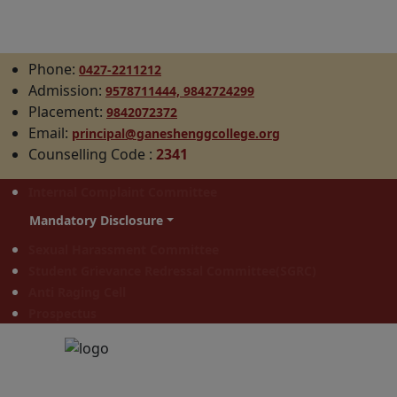
Phone:
0427-2211212
Admission:
9578711444,
9842724299
Placement:
9842072372
Email:
principal@ganeshenggcollege.org
Counselling Code
:
2341
Internal Complaint Committee
Mandatory Disclosure
Sexual Harassment Committee
Student Grievance Redressal Committee(SGRC)
Anti Raging Cell
Prospectus