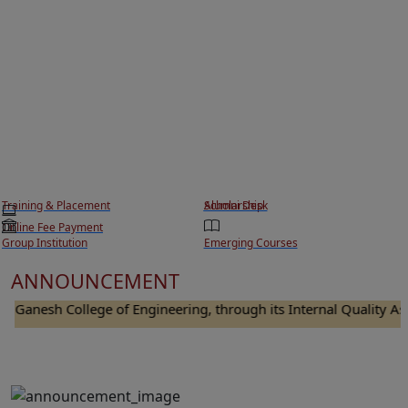
Training & Placement
Scholarship
Alumni Desk
Online Fee Payment
Group Institution
Emerging Courses
ANNOUNCEMENT
anesh College of Engineering, through its Internal Quality Assura