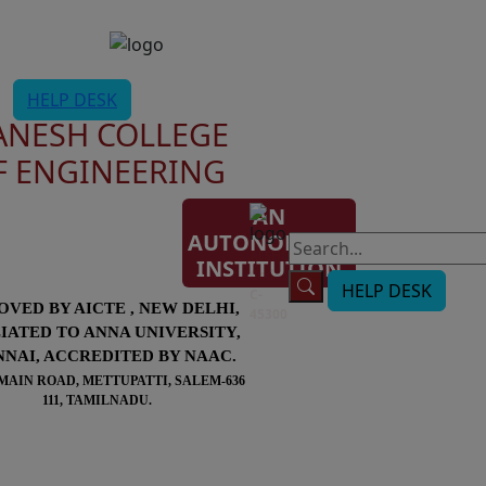
HELP DESK
ANESH COLLEGE
F ENGINEERING
AN
AUTONOMOUS
AISHE
INSTITUTION
Code:
HELP DESK
C-
OVED BY AICTE , NEW DELHI,
45300
LIATED TO ANNA UNIVERSITY,
NAI, ACCREDITED BY NAAC.
MAIN ROAD, METTUPATTI, SALEM-636
111, TAMILNADU.