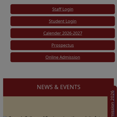
Staff Login
Student Login
Calender 2026-2027
Prospectus
Online Admission
NEWS & EVENTS
Admission 2026
Ganesh College of Engineering, through its Internal