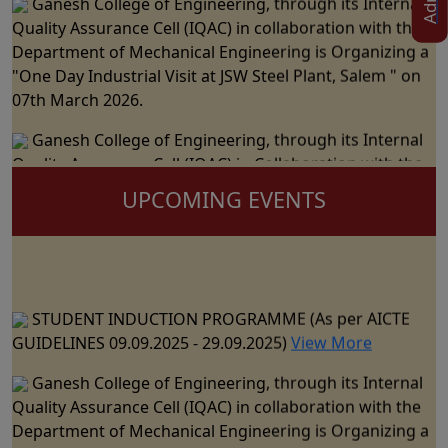
Quality Assurance Cell (IQAC) in collaboration with the
Department of Mechanical Engineering is Organizing a
"One Day Industrial Visit at JSW Steel Plant, Salem " on
07th March 2026.
Ganesh College of Engineering, through its Internal
Quality Assurance Cell (IQAC) in Collaboration with the
Department of Science and Humanities Jointly
UPCOMING EVENTS
Organizes the "National Level Technical Symposium" on
06th March 2026
Ganesh College of Engineering cordially Invite you to
the 15th Annual Day Celebrations - "RAZZMATZZ 2026"
STUDENT INDUCTION PROGRAMME (As per AICTE
on 28th February 2026
GUIDELINES 09.09.2025 - 29.09.2025)
View More
Ganesh College of Engineering, through its Internal
Ganesh College of Engineering, through its Internal
Quality Assurance Cell (IQAC) in Collaboration with the
Quality Assurance Cell (IQAC) in collaboration with the
Department of CSE, IT & AI&DS Jointly Organize a One
Department of Mechanical Engineering is Organizing a
Day Seminar on "Building Trust in AI: The Role of
"One Day Industrial Visit at JSW Steel Plant, Salem " on
Explainable Machine Learning" on 23rd February 2026