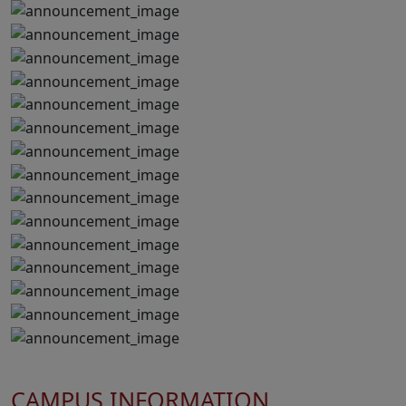
CAMPUS INFORMATION