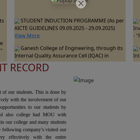
ts
STUDENT INDUCTION PROGRAMME (As per
AICTE GUIDELINES 09.09.2025 - 29.09.2025)
In
View More
- 
ne
Ganesh College of Engineering, through its
 "
Internal Quality Assurance Cell (IQAC) in
In
collaboration with the Department of
co
ts
Mechanical Engineering is Organizing a "One
Me
NT RECORD
Day Industrial Visit at JSW Steel Plant, Salem "
Da
ce
on 07th March 2026.
Pa
nal
20
Ganesh College of Engineering, through its
t of our students. This is done by
Internal Quality Assurance Cell (IQAC) in
tively with the involvement of our
Collaboration with the Department of Science
In
opportunities to our students by
and Humanities Jointly Organizes the "National
Co
nd also college had MOU with
ons
Level Technical Symposium" on 06th March
Or
n our college and many students
2026
Pr
he following company’s visited our
Te
ry effectively with the entire