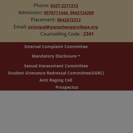
Phone:
0427-2211212
Admission:
9578711444,
9842724299
Placement:
9842072372
Email:
principal@ganeshenggcollege.org
Counselling Code
:
2341
Internal Complaint Committee
Mandatory Disclosure
Sexual Harassment Committee
Student Grievance Redressal Committee(SGRC)
Anti Raging Cell
Prospectus