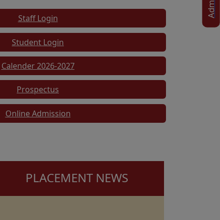
Staff Login
Student Login
Calender 2026-2027
Prospectus
Online Admission
PLACEMENT NEWS