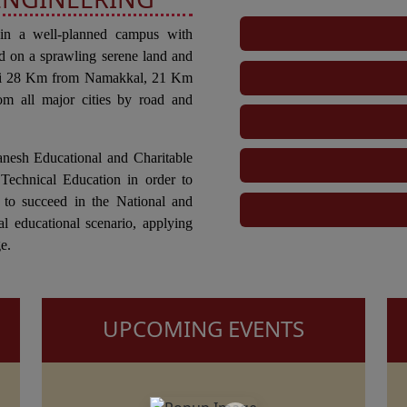
 in a well-planned campus with
d on a sprawling serene land and
tti 28 Km from Namakkal, 21 Km
om all major cities by road and
anesh Educational and Charitable
Technical Education in order to
 to succeed in the National and
al educational scenario, applying
e.
UPCOMING EVENTS