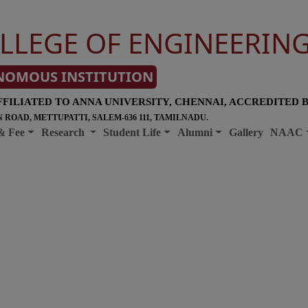
LLEGE OF ENGINEERIN
NOMOUS INSTITUTION
FFILIATED TO ANNA UNIVERSITY, CHENNAI, ACCREDITED 
 ROAD, METTUPATTI, SALEM-636 111, TAMILNADU.
& Fee
Research
Student Life
Alumni
Gallery
NAAC