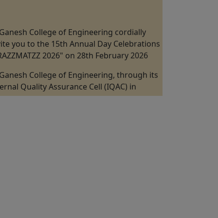
Ganesh College of Engineering cordially
vite you to the 15th Annual Day Celebrations
"RAZZMATZZ 2026" on 28th February 2026
Ganesh College of Engineering, through its
ternal Quality Assurance Cell (IQAC) in
llaboration with the Department of
chanical Engineering is Organizing a "One
y Industrial Visit at Kannappan Steel KISCOL
nangudi, Puducherry" on 19th February
26.
Ganesh College of Engineering, through its
ternal Quality Assurance Cell (IQAC) in
llaboration with the ICT Academy Jointly
ganizes the 5 Days Faculty Development
ogram on "Digital VLSI Design, FPGA &
stability" from 09th February to 13 February