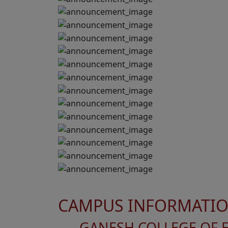
CAMPUS INFORMATI
GANESH COLLEGE OF 