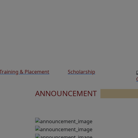
Training & Placement
Scholarship
ANNOUNCEMENT