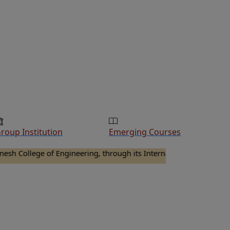
roup Institution
Emerging Courses
lege of Engineering, through its Internal Quality Assurance Cell 