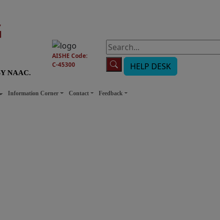
G
AISHE Code:
C-45300
HELP DESK
BY NAAC.
Information Corner
Contact
Feedback