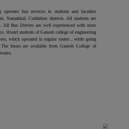
llaboration with the Departments of
 operates bus services to students and faculties
ectronics and Communication Engineering is
, Namakkal, Cuddalore districts. All students are
ganizing a "One Day Industrial Visit at Aavin
ies. All Bus Drivers are well experienced with more
dustries, Salem" on 06th February 2026.
ce. Hostel students of Ganesh college of engineering
Ganesh College of Engineering, through its
es, which operated in regular routes , while going
ternal Quality Assurance Cell (IQAC) in
. The buses are available from Ganesh College of
llaboration with the Departments of
routes.
ctrical and Electronics Engineering is
ganizing a "One Day Industrial Visit at G5
itch Gear & Controls Pvt. Ltd. Salem" on
rd February 2026.
Ganesh College of Engineering, through its
ternal Quality Assurance Cell (IQAC) in
llaboration with the Department of Training
d Placement is Organizing a Five Days "SOFT
ILL TRAINING PROGRAM", From 27.01.2026
 31.01.2026.