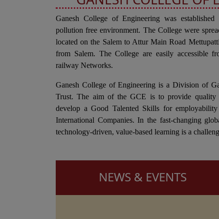
Ganesh College of Engineering was established
pollution free environment. The College were sprea
located on the Salem to Attur Main Road Mettupa
from Salem. The College are easily accessible fr
railway Networks.
Ganesh College of Engineering is a Division of G
Trust. The aim of the GCE is to provide quality 
develop a Good Talented Skills for employability
International Companies. In the fast-changing glob
technology-driven, value-based learning is a challeng
NEWS & EVENTS