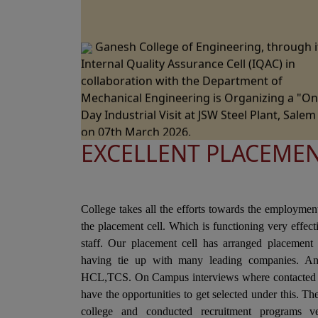
Ganesh College of Engineering, through i
Internal Quality Assurance Cell (IQAC) in
collaboration with the Department of
Mechanical Engineering is Organizing a "O
Day Industrial Visit at JSW Steel Plant, Salem
on 07th March 2026.
Ganesh College of Engineering, through i
EXCELLENT PLACEME
Internal Quality Assurance Cell (IQAC) in
Collaboration with the Department of Scien
and Humanities Jointly Organizes the "Natio
College takes all the efforts towards the employmen
Level Technical Symposium" on 06th March
the placement cell. Which is functioning very effec
2026
staff. Our placement cell has arranged placement 
Ganesh College of Engineering cordially
having tie up with many leading companies. A
Invite you to the 15th Annual Day Celebrati
HCL,TCS. On Campus interviews where contacted i
- "RAZZMATZZ 2026" on 28th February 2026
have the opportunities to get selected under this. T
college and conducted recruitment programs ve