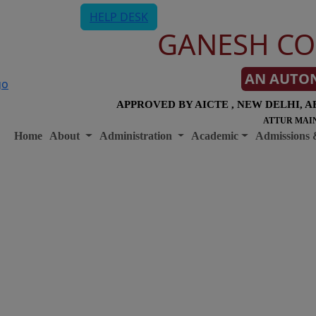
HELP DESK
GANESH CO
AN AUTO
APPROVED BY AICTE , NEW DELHI, A
ATTUR MAIN
Home
About
Administration
Academic
Admissions 