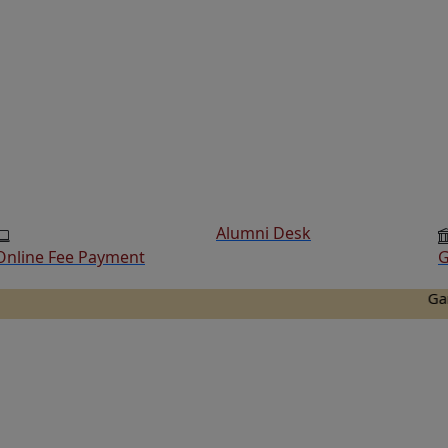
Alumni Desk
Online Fee Payment
G
Ganesh Col