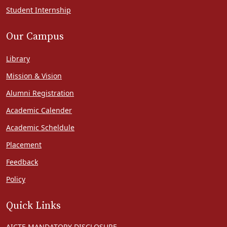
Student Internship
Our Campus
Library
Mission & Vision
Alumni Registration
Academic Calender
Academic Scheldule
Placement
Feedback
Policy
Quick Links
AICTE MANDATORY DISCLOSURE