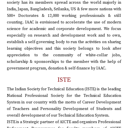
society has its members spread across the world majorly in
India, Japan, Bangladesh, Srilanka, US & few more nations with
500+ Doctorates & 12,000 working professionals & still
counting. IAAC is envisioned to accelerate the use of modern
science for academic and corporate development. We focus
especially on research and development work and to own,
establish a self-governing body to run the activities on sharing
learning objectives and this society belongs to look after
appreciation to the community of white-collar jobs,
scholarship & sponsorships to the member with the help of
government program, donation & self-finance by IAAC.
ISTE
The Indian Society for Technical Education (ISTE) is the leading
National Professional Society for the Technical Education
System in our country with the motto of Career Development
of Teachers and Personality Development of Students and
overall development of our Technical Education System.
ISTE is a Strategic partner of AICTE and organizes Professional