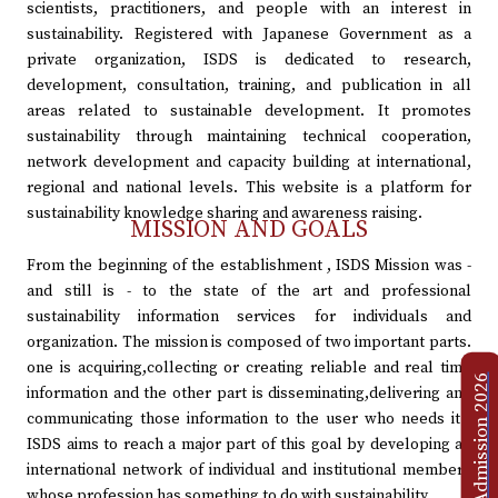
scientists, practitioners, and people with an interest in
sustainability. Registered with Japanese Government as a
private organization, ISDS is dedicated to research,
development, consultation, training, and publication in all
areas related to sustainable development. It promotes
sustainability through maintaining technical cooperation,
network development and capacity building at international,
regional and national levels. This website is a platform for
sustainability knowledge sharing and awareness raising.
MISSION AND GOALS
From the beginning of the establishment , ISDS Mission was -
and still is - to the state of the art and professional
sustainability information services for individuals and
organization. The mission is composed of two important parts.
one is acquiring,collecting or creating reliable and real time
Admission 2026
information and the other part is disseminating,delivering and
communicating those information to the user who needs it .
ISDS aims to reach a major part of this goal by developing an
international network of individual and institutional members
whose profession has something to do with sustainability.