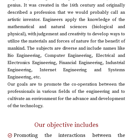
genius. It was created in the 16th century and originally
described a profession that we would probably call an
artistic inventor. Engineers apply the knowledge of the
mathematical and natural sciences (biological and
physical), with judgement and creativity to develop ways to
utilize the materials and forces of nature for the benefit of
mankind. The subjects are diverse and include names like
Bio Engineering, Computer Engineering, Electrical and
Electronics Engineering, Financial Engineering, Industrial
Engineering, Internet Engineering and Systems
Engineering, etc.
Our goals are to promote the co-operation between the
professionals in various fields of the engineering and to
cultivate an environment for the advance and development
of the technology.
Our objective includes
Promoting the interactions between the