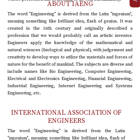
ABOUT IAENG
The word "Engineering" is derived from the Latin "ingenium",
meaning something like brilliant idea, flash of genius. It was
created in the 16th century and originally described a
profession that we would probably call an artistic inventor.
Engineers apply the knowledge of the mathematical and
natural sciences (biological and physical), with judgement and
creativity to develop ways to utilize the materials and forces of
nature for the benefit of mankind. The subjects are diverse and
include names like Bio Engineering, Computer Engineering,
Electrical and Electronics Engineering, Financial Engineering,
Industrial Engineering, Internet Engineering and Systems
Engineering, etc.
INTERNATIONAL ASSOCIATION OF
ENGINEERS
The word "Engineering" is derived from the Latin
"ingenium", meaning something like brilliant idea, flash of