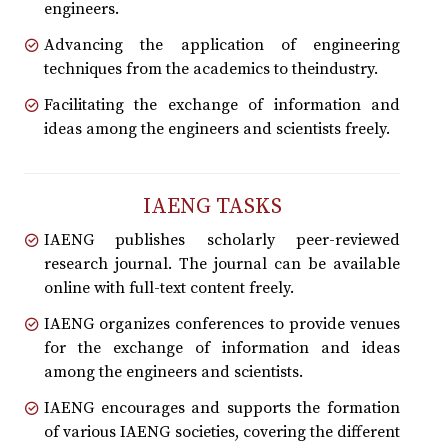
engineers.
Advancing the application of engineering
techniques from the academics to theindustry.
Facilitating the exchange of information and
ideas among the engineers and scientists freely.
IAENG TASKS
IAENG publishes scholarly peer-reviewed
research journal. The journal can be available
online with full-text content freely.
IAENG organizes conferences to provide venues
for the exchange of information and ideas
among the engineers and scientists.
IAENG encourages and supports the formation
of various IAENG societies, covering the different