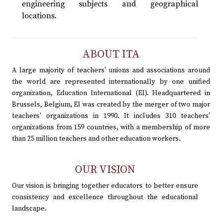
engineering subjects and geographical
locations.
ABOUT ITA
A large majority of teachers' unions and associations around
the world are represented internationally by one unified
organization, Education International (EI). Headquartered in
Brussels, Belgium, EI was created by the merger of two major
teachers' organizations in 1990. It includes 310 teachers'
organizations from 159 countries, with a membership of more
than 25 million teachers and other education workers.
OUR VISION
Our vision is bringing together educators to better ensure
consistency and excellence throughout the educational
landscape.