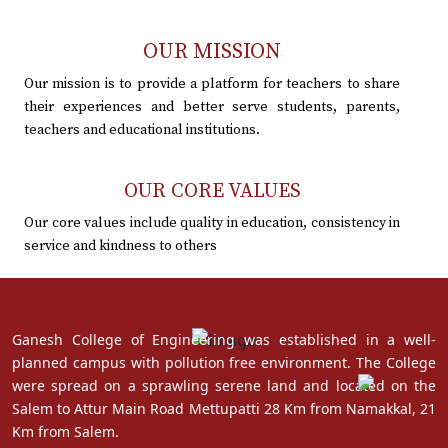
OUR MISSION
Our mission is to provide a platform for teachers to share
their experiences and better serve students, parents,
teachers and educational institutions.
OUR CORE VALUES
Our core values include quality in education, consistency in
service and kindness to others
Ganesh College of Engineering was established in a well-
planned campus with pollution free environment. The College
were spread on a sprawling serene land and located on the
Salem to Attur Main Road Mettupatti 28 Km from Namakkal, 21
Km from Salem.