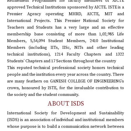
Refinement Programmes for faculty members of AICTE
approved Technical Institutions sponsored by AICTE. ISTE is a
Premier Agency operating MHRD, AICTE, MIT and
International Projects. This Premier National Society for
Teachers and Students has a very large and an effective
membership base consisting of more than 1,02,985 Life
Members, 5,54,094 Student Members, 2410 Institutional
Members (including IITs, IISc, NITs and other leading
technical institutions), 1214 Faculty Chapters and 1322
Students’ Chapters and 17 Sections throughout the country
This reputed technical professional society honors technical
people and the institution every year across the country. There
are many feathers on GANESH COLLEGE OF ENGINEERING’s
crown, honoured by ISTE, for the invaluable contribution to
the society and the student community.
ABOUT ISDS
International Society for Development and Sustainability
(ISDS) is an association of individual and institutional members
whose purpose is to build a communication network between