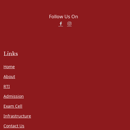
Follow Us On
Links
Home
About
RTI
Admission
Exam Cell
Infrastructure
Contact Us