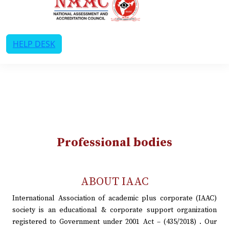
HELP DESK
Professional bodies
ABOUT IAAC
International Association of academic plus corporate (IAAC)
society is an educational & corporate support organization
registered to Government under 2001 Act – (435/2018) . Our