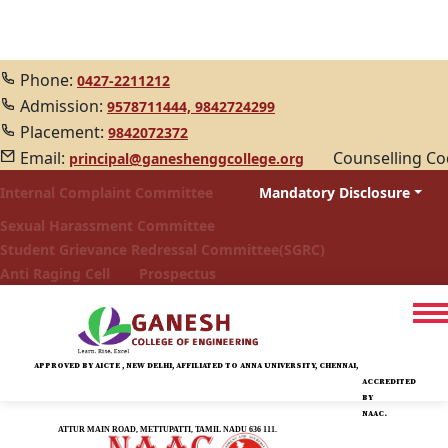
Phone:
0427-2211212
Admission:
9578711444,
9842724299
Placement:
9842072372
Email:
Counselling C
principal@ganeshenggcollege.org
Internal Complaint Committee
Mandatory Disclosure
Sexual Harassment Committee
Student Grievance Redressal Committee(SGRC)
Anti Raging Cell
Prospectus
APPROVED BY AICTE , NEW DELHI, AFFILIATED TO ANNA UNIVERSITY, CHENNAI,
ACCREDITED
BY
NAAC.
ATTUR MAIN ROAD, METTUPATTI, TAMIL NADU 636 111.