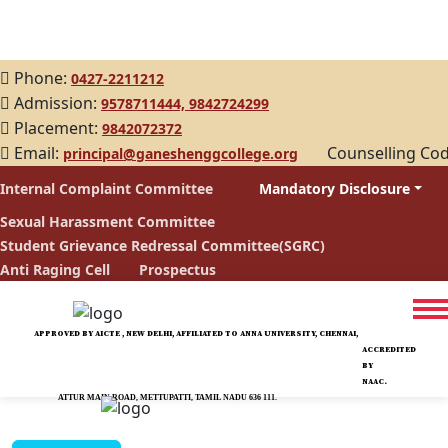
Phone:
0427-2211212
Admission:
9578711444,
9842724299
Placement:
9842072372
Email:
Counselling Co
principal@ganeshenggcollege.org
Internal Complaint Committee
Mandatory Disclosure
Sexual Harassment Committee
Student Grievance Redressal Committee(SGRC)
Anti Raging Cell
Prospectus
APPROVED BY AICTE , NEW DELHI, AFFILIATED TO ANNA UNIVERSITY, CHENNAI,
ACCREDITED
BY
NAAC.
ATTUR MAIN ROAD, METTUPATTI, TAMIL NADU 636 111.