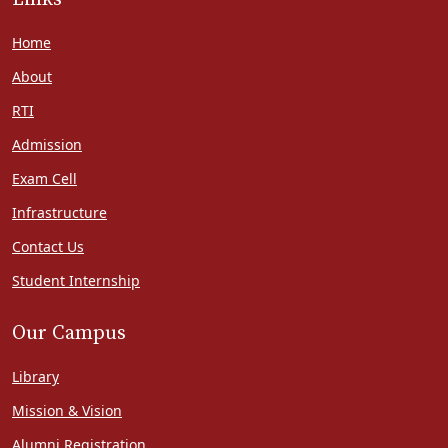
Home
About
RTI
Admission
Exam Cell
Infrastructure
Contact Us
Student Internship
Our Campus
Library
Mission & Vision
Alumni Registration