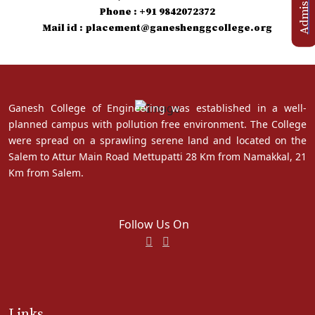
Phone : +91 9842072372
Mail id : placement@ganeshenggcollege.org
Ganesh College of Engineering was established in a well-
planned campus with pollution free environment. The College
were spread on a sprawling serene land and located on the
Salem to Attur Main Road Mettupatti 28 Km from Namakkal, 21
Km from Salem.
Follow Us On
Links