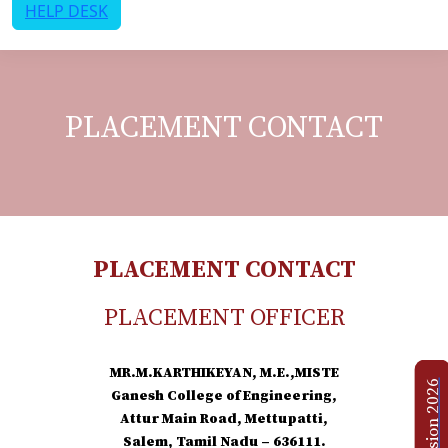
HELP DESK
PLACEMENT CONTACT
PLACEMENT CONTACT
PLACEMENT OFFICER
MR.M.KARTHIKEYAN, M.E.,MISTE
Admission 2026
Ganesh College of Engineering,
Attur Main Road, Mettupatti,
Salem, Tamil Nadu – 636111.