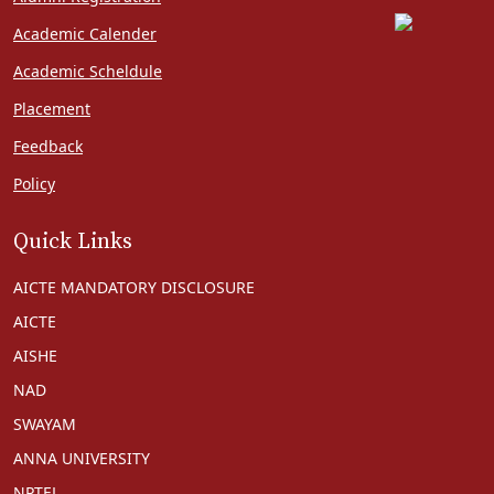
Academic Calender
Academic Scheldule
Placement
Feedback
Policy
Quick Links
AICTE MANDATORY DISCLOSURE
AICTE
AISHE
NAD
SWAYAM
ANNA UNIVERSITY
NPTEL