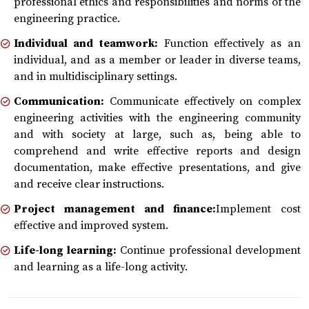
professional ethics and responsibilities and norms of the
engineering practice.
Individual and teamwork:
Function effectively as an
individual, and as a member or leader in diverse teams,
and in multidisciplinary settings.
Communication:
Communicate effectively on complex
engineering activities with the engineering community
and with society at large, such as, being able to
comprehend and write effective reports and design
documentation, make effective presentations, and give
and receive clear instructions.
Project management and finance:
Implement cost
effective and improved system.
Life-long learning:
Continue professional development
and learning as a life-long activity.