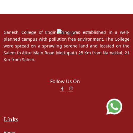
Ganesh College of Engineering was established in a well-
planned campus with pollution free environment. The College
were spread on a sprawling serene land and located on the
Salem to Attur Main Road Mettupatti 28 Km from Namakkal, 21
Km from Salem.
Follow Us On
Links
Home