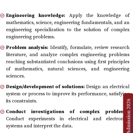
Engineering knowledge:
Apply the knowledge of
mathematics, science, engineering fundamentals, and an
engineering specialization to the solution of complex
engineering problems.
Problem analysis:
Identify, formulate, review research
literature, and analyze complex engineering problems
reaching substantiated conclusions using first principles
of mathematics, natural sciences, and engineering
sciences.
Design/development of solutions:
Design an electrical
system or process to improve its performance, satisfying
its constraints.
Admission 2026
Conduct investigations of complex problems:
Conduct experiments in electrical and electronics
systems and interpret the data.