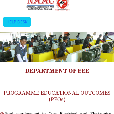
HELP DESK
DEPARTMENT OF EEE
PROGRAMME EDUCATIONAL OUTCOMES
(PEOs)
Find employment in Core Electrical and Electronics