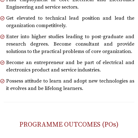
Engineering and service sectors.
Get elevated to technical lead position and lead the
organization competitively.
Enter into higher studies leading to post-graduate and
research degrees. Become consultant and provide
solutions to the practical problems of core organization.
Become an entrepreneur and be part of electrical and
electronics product and service industries.
Possess attitude to learn and adopt new technologies as
it evolves and be lifelong learners.
PROGRAMME OUTCOMES (POs)