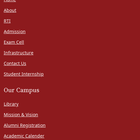
About
RTI
Admission
Exam Cell
Infrastructure
Contact Us
Student Internship
Our Campus
Library
Mission & Vision
Alumni Registration
Academic Calender