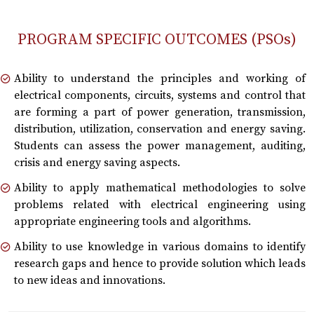
PROGRAM SPECIFIC OUTCOMES (PSOs)
Ability to understand the principles and working of
electrical components, circuits, systems and control that
are forming a part of power generation, transmission,
distribution, utilization, conservation and energy saving.
Students can assess the power management, auditing,
crisis and energy saving aspects.
Ability to apply mathematical methodologies to solve
problems related with electrical engineering using
appropriate engineering tools and algorithms.
Ability to use knowledge in various domains to identify
research gaps and hence to provide solution which leads
to new ideas and innovations.