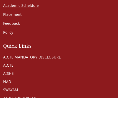
Academic Scheldule
Placement
Feedback
Policy
Quick Links
AICTE MANDATORY DISCLOSURE
AICTE
AISHE
NAD
SWAYAM
ANNA UNIVERSITY
NPTEL
NDL