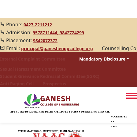
Phone:
0427-2211212
Admission:
9578711444,
9842724299
Placement:
9842072372
Email:
Counselling C
principal@ganeshenggcollege.org
Internal Complaint Committee
Mandatory Disclosure
Sexual Harassment Committee
Student Grievance Redressal Committee(SGRC)
Anti Raging Cell
Prospectus
APPROVED BY AICTE , NEW DELHI, AFFILIATED TO ANNA UNIVERSITY, CHENNAI,
ACCREDITED
BY
NAAC.
ATTUR MAIN ROAD, METTUPATTI, TAMIL NADU 636 111.