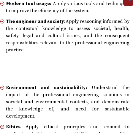
Modern tool usage:
Apply various tools and techniques
to improve the efficiency of the system.
The engineer and society:
Apply reasoning informed by
the contextual knowledge to assess societal, health,
safety, legal and cultural issues, and the consequent
responsibilities relevant to the professional engineering
practice.
Environment and sustainability:
Understand the
impact of the professional engineering solutions in
societal and environmental contexts, and demonstrate
the knowledge of, and need for sustainable
development.
Ethics
Apply ethical principles and commit to